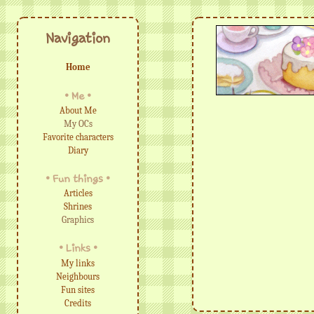
Navigation
Home
• Me •
About Me
My OCs
Favorite characters
Diary
• Fun things •
Articles
Shrines
Graphics
• Links •
My links
Neighbours
Fun sites
Credits