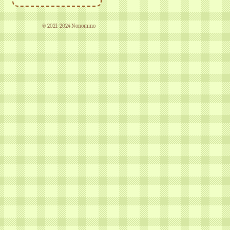
© 2021-2024 Nonomino